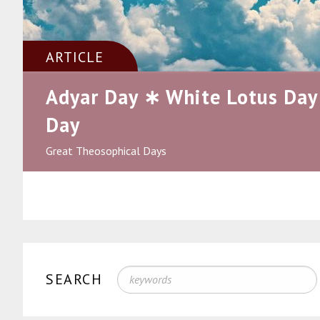
ARTICLE
Adyar Day ∗ White Lotus Day
Day
Great Theosophical Days
SEARCH