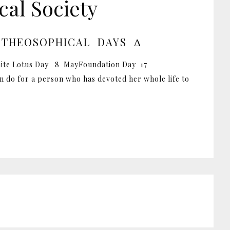
al Society
 THEOSOPHICAL DAYS Δ
ite Lotus Day 8 MayFoundation Day 17
 do for a person who has devoted her whole life to