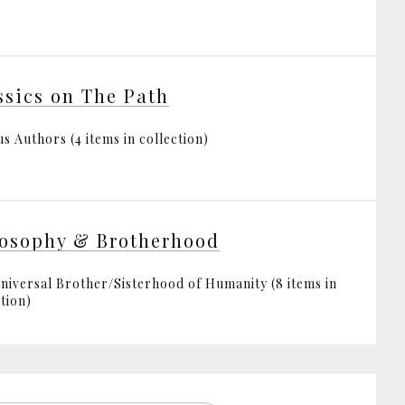
ssics on The Path
s Authors (4 items in collection)
osophy & Brotherhood
niversal Brother/Sisterhood of Humanity (8 items in
tion)