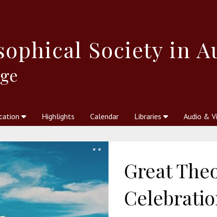
sophical
Society in A
dge
cation
Highlights
Calendar
Libraries
Audio & V
al Society
kstores
Theosophy in Australia Magazine
The Emblem
Libraries
Periodicals
Freedom of Thought
Union Index
Articles
An Independent
Science
Ot
Great The
Celebratio