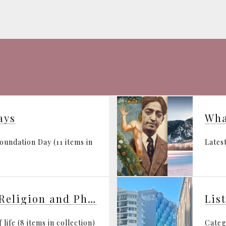
ays
Wha
undation Day (11 items in
Latest
Synthesis of Science, Religion and Philosophy
Lis
life (8 items in collection)
Categ