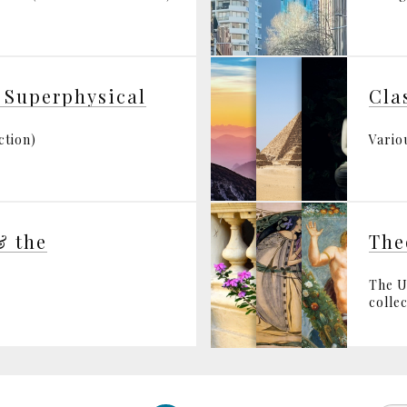
 Superphysical
Cla
ction)
Variou
& the
The
The U
collec