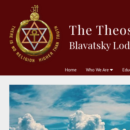
The
Theo
Blavatsky Lo
Home
Who We Are
Edu
Theosophy and The Theosophic
Courses
Boo