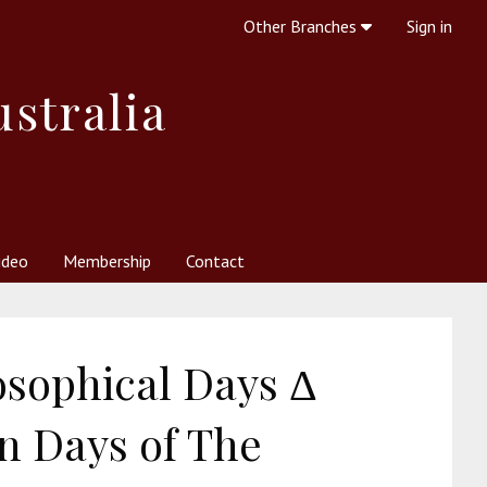
Other Branches
Sign in
ustralia
ideo
Membership
Contact
 Society
her Resources
What is Theosophy?
osophical Days Δ
n Days of The