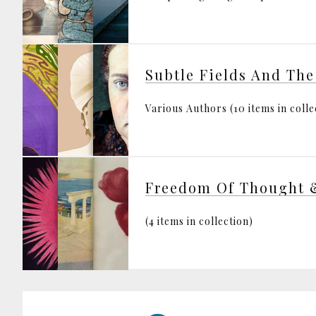
Subtle Fields And The
Various Authors (10 items in colle
Freedom Of Thought 
(4 items in collection)