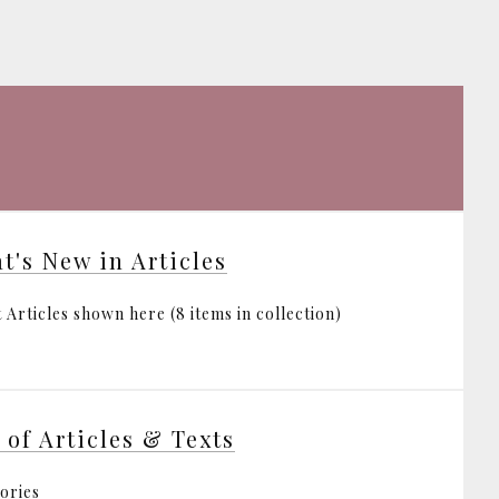
t's New in Articles
 Articles shown here (8 items in collection)
t of Articles & Texts
ories