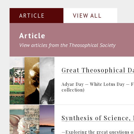
ARTICLE
VIEW ALL
Article
View articles from the Theosophical Society
Great Theosophical D
Adyar Day — White Lotus Day — Fo
collection)
—Exploring the great questions of 