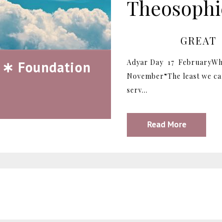
Theosophic
GREAT
Adyar Day 17 FebruaryWh
 ∗ Foundation
November“The least we can
serv...
Read More