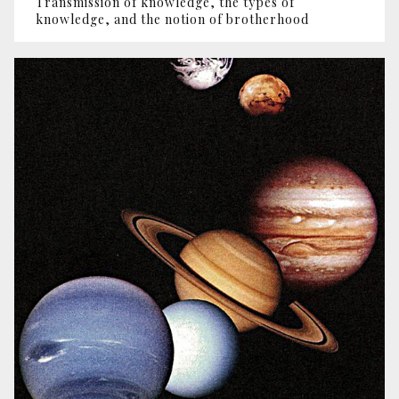
Transmission of knowledge, the types of
knowledge, and the notion of brotherhood