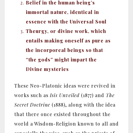
Belief in the human being’s
immortal nature, identical in
essence with the Universal Soul
Theurgy, or divine work, which
entails making oneself as pure as
the incorporeal beings so that
“the gods” might impart the
Divine mysteries
These Neo-Platonic ideas were revived in
works such as
Isis Unveiled
(1877) and
The
Secret Doctrine
(1888), along with the idea
that there once existed throughout the
world a Wisdom-Religion known to all and