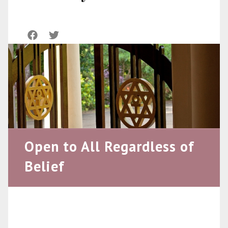
Open to All Regardless of
Belief