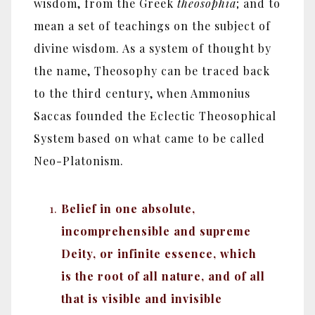
wisdom, from the Greek
theosophia
; and to
mean a set of teachings on the subject of
divine wisdom. As a system of thought by
the name, Theosophy can be traced back
to the third century, when Ammonius
Saccas founded the Eclectic Theosophical
System based on what came to be called
Neo-Platonism.
Belief in one absolute,
incomprehensible and supreme
Deity, or infinite essence, which
is the root of all nature, and of all
that is visible and invisible