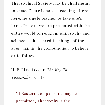
Theosophical Society may be challenging
to some. There is no set teaching offered
here, no single teacher to take one’s
hand. Instead we are presented with the
entire world of religion, philosophy and
science — the sacred teachings of the
ages—minus the compunction to believe
or to follow.
H. P. Blavatsky, in
The Key To
Theosophy,
wrote:
"If Eastern comparisons may be
permitted, Theosophy is the