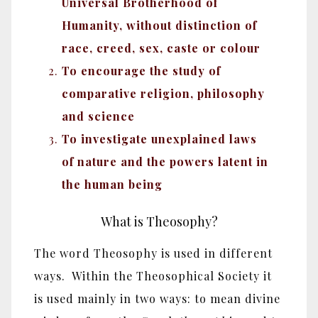
Universal Brotherhood of
Humanity, without distinction of
race, creed, sex, caste or colour
To encourage the study of
comparative religion, philosophy
and science
To investigate unexplained laws
of nature and the powers latent in
the human being
What is Theosophy?
The word Theosophy is used in different
ways. Within the Theosophical Society it
is used mainly in two ways: to mean divine