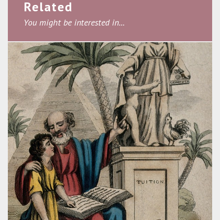
Related
You might be interested in...