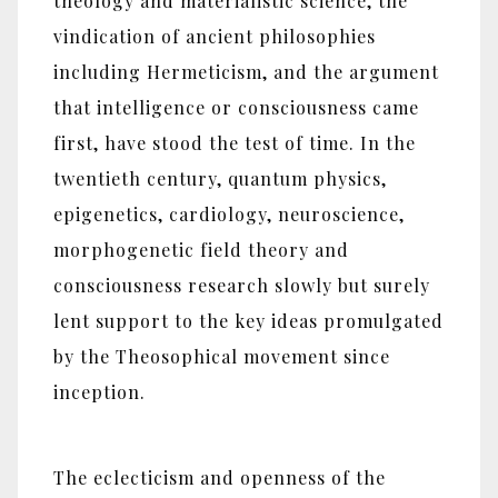
theology and materialistic science, the
vindication of ancient philosophies
including Hermeticism, and the argument
that intelligence or consciousness came
first, have stood the test of time. In the
twentieth century, quantum physics,
epigenetics, cardiology, neuroscience,
morphogenetic field theory and
consciousness research slowly but surely
lent support to the key ideas promulgated
by the Theosophical movement since
inception.
The eclecticism and openness of the