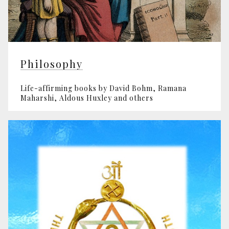
Philosophy
Life-affirming books by David Bohm, Ramana
Maharshi, Aldous Huxley and others