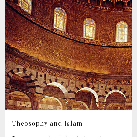
Theosophy and Islam