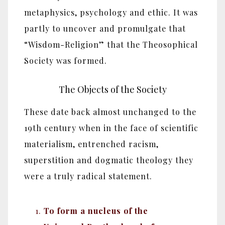
metaphysics, psychology and ethic. It was
partly to uncover and promulgate that
“Wisdom-Religion” that the Theosophical
Society was formed.
The Objects of the Society
These date back almost unchanged to the
19th century when in the face of scientific
materialism, entrenched racism,
superstition and dogmatic theology they
were a truly radical statement.
To form a nucleus of the