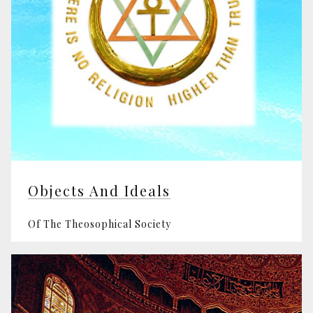
Objects And Ideals
Of The Theosophical Society