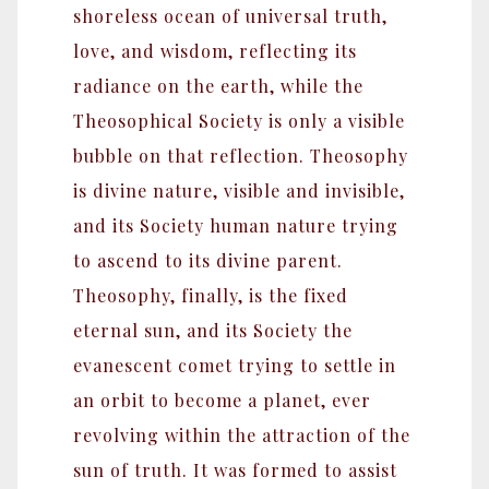
shoreless ocean of universal truth,
love, and wisdom, reflecting its
radiance on the earth, while the
Theosophical Society is only a visible
bubble on that reflection. Theosophy
is divine nature, visible and invisible,
and its Society human nature trying
to ascend to its divine parent.
Theosophy, finally, is the fixed
eternal sun, and its Society the
evanescent comet trying to settle in
an orbit to become a planet, ever
revolving within the attraction of the
sun of truth. It was formed to assist