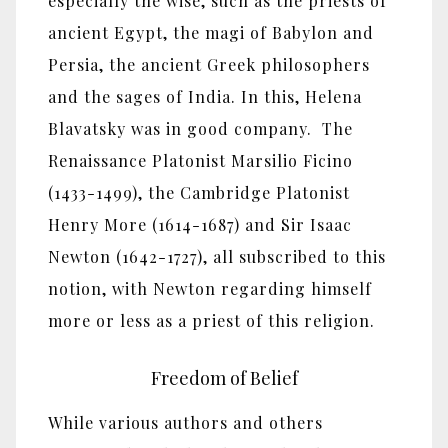
especially the wise, such as the priests of
ancient Egypt, the magi of Babylon and
Persia, the ancient Greek philosophers
and the sages of India. In this, Helena
Blavatsky was in good company. The
Renaissance Platonist Marsilio Ficino
(1433-1499), the Cambridge Platonist
Henry More (1614-1687) and Sir Isaac
Newton (1642-1727), all subscribed to this
notion, with Newton regarding himself
more or less as a priest of this religion.
Freedom of Belief
While various authors and others