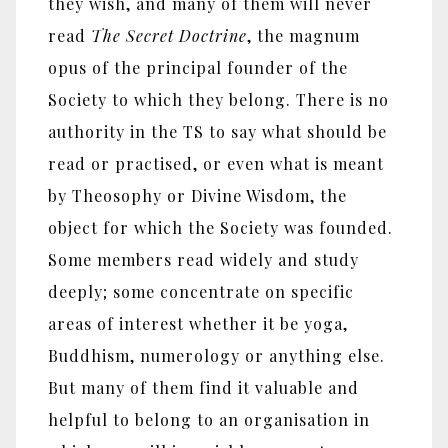
they wish, and many of them will never
read
The Secret Doctrine
, the magnum
opus of the principal founder of the
Society to which they belong. There is no
authority in the TS to say what should be
read or practised, or even what is meant
by Theosophy or Divine Wisdom, the
object for which the Society was founded.
Some members read widely and study
deeply; some concentrate on specific
areas of interest whether it be yoga,
Buddhism, numerology or anything else.
But many of them find it valuable and
helpful to belong to an organisation in