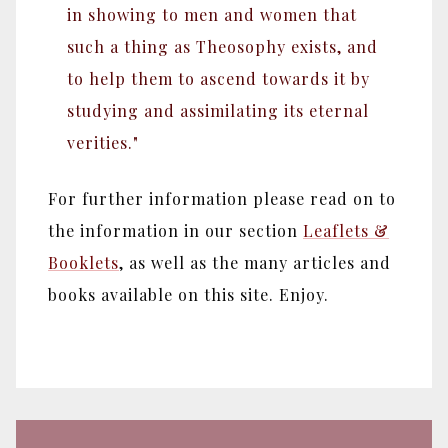
in showing to men and women that
such a thing as Theosophy exists, and
to help them to ascend towards it by
studying and assimilating its eternal
verities."
For further information please read on to
the information in our section
Leaflets &
Booklets
, as well as the many articles and
books available on this site. Enjoy.