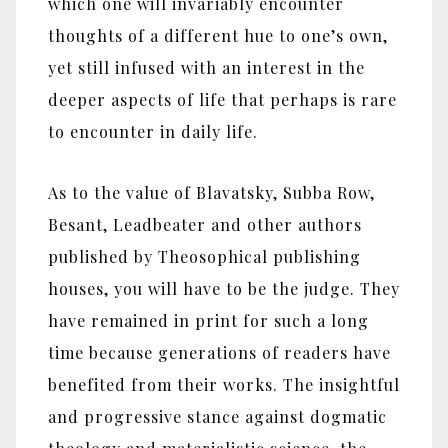
which one will invariably encounter
thoughts of a different hue to one’s own,
yet still infused with an interest in the
deeper aspects of life that perhaps is rare
to encounter in daily life.
As to the value of Blavatsky, Subba Row,
Besant, Leadbeater and other authors
published by Theosophical publishing
houses, you will have to be the judge. They
have remained in print for such a long
time because generations of readers have
benefited from their works. The insightful
and progressive stance against dogmatic