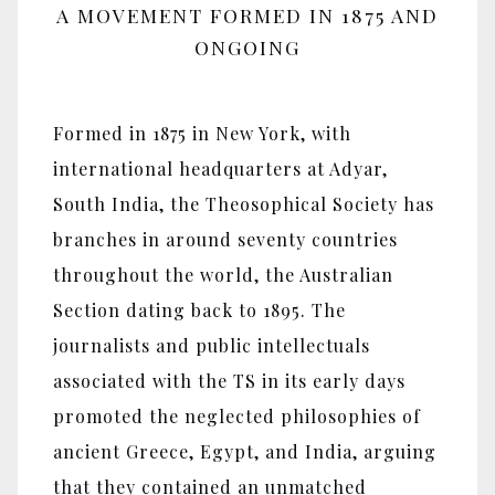
A MOVEMENT FORMED IN 1875 AND
ONGOING
Formed in 1875 in New York, with
international headquarters at Adyar,
South India, the Theosophical Society has
branches in around seventy countries
throughout the world, the Australian
Section dating back to 1895. The
journalists and public intellectuals
associated with the TS in its early days
promoted the neglected philosophies of
ancient Greece, Egypt, and India, arguing
that they contained an unmatched