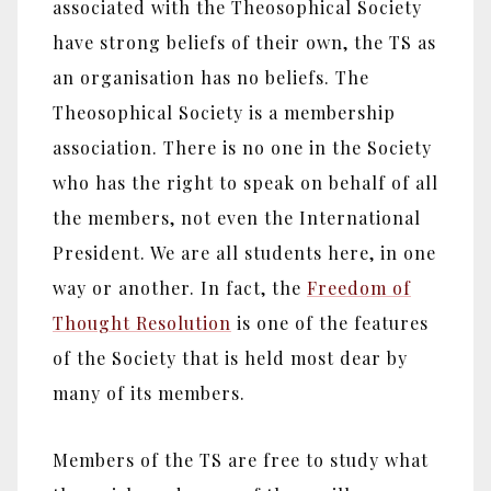
associated with the Theosophical Society
have strong beliefs of their own, the TS as
an organisation has no beliefs. The
Theosophical Society is a membership
association. There is no one in the Society
who has the right to speak on behalf of all
the members, not even the International
President. We are all students here, in one
way or another. In fact, the
Freedom of
Thought Resolution
is one of the features
of the Society that is held most dear by
many of its members.
Members of the TS are free to study what