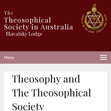
The
Theosophical
Society in Australia
Blavatsky Lodge
Menu
Theosophy and
The Theosophical
Society