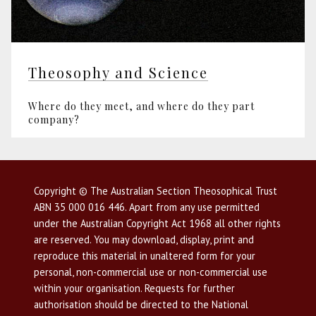
Theosophy and Science
Where do they meet, and where do they part
company?
Copyright © The Australian Section Theosophical Trust
ABN 35 000 016 446. Apart from any use permitted
under the Australian Copyright Act 1968 all other rights
are reserved. You may download, display, print and
reproduce this material in unaltered form for your
personal, non-commercial use or non-commercial use
within your organisation. Requests for further
authorisation should be directed to the National