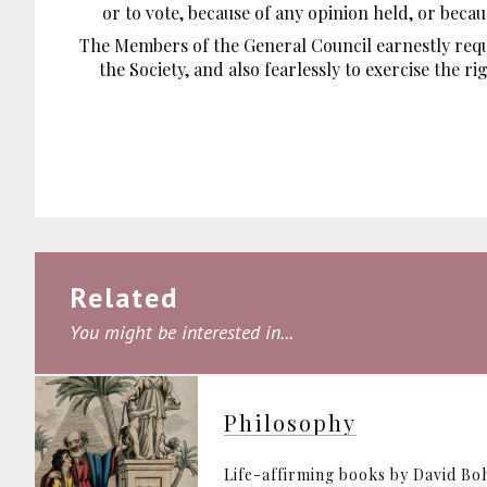
or to vote, because of any opinion held, or beca
The Members of the General Council earnestly requ
the Society, and also fearlessly to exercise the r
Related
You might be interested in...
Philosophy
Life-affirming books by David B