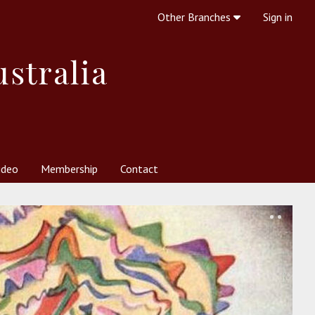
Other Branches
Sign in
ustralia
ideo
Membership
Contact
 Society
her Resources
What is Theosophy?