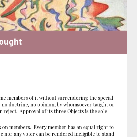
ought
ome members of it without surrendering the special
 is no doctrine, no opinion, by whomsoever taught or
reject. Approval of its three Objects is the sole
ons on members. Every member has an equal right to
ce nor any voter can be rendered ineligible to stand