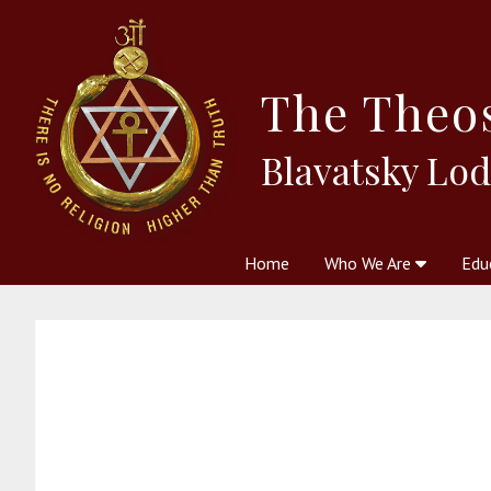
The
Theo
Blavatsky Lo
Home
Who We Are
Edu
Theosophy and The Theosophic
Courses
Boo