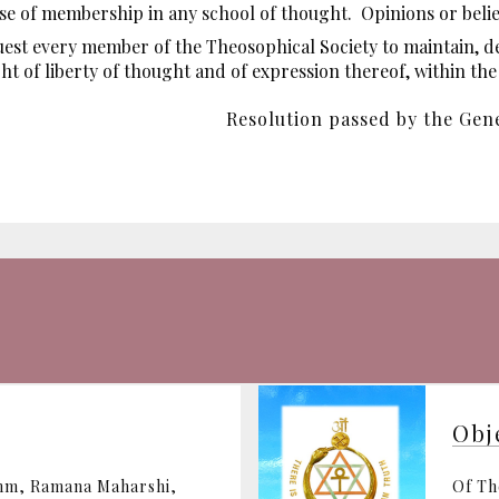
use of membership in any school of thought. Opinions or beliefs
est every member of the Theosophical Society to maintain, d
ight of liberty of thought and of expression thereof, within th
Resolution passed by the Gene
Obj
ohm, Ramana Maharshi,
Of Th