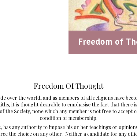
Freedom of Th
Freedom Of Thought
ide over the world, and as members of all religions have bec
aiths, it is thought desirable to emphasise the fact that there
f the Society, none which any member is not free to accept or 
condition of membership.
s, has any authority to impose his or her teachings or opini
orce the choice on any other. Neither a candidate for any offi