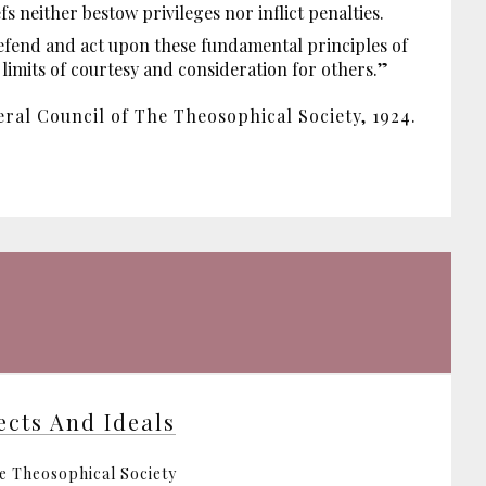
 neither bestow privileges nor inflict penalties.
efend and act upon these fundamental principles of
e limits of courtesy and consideration for others.”
ral Council of The Theosophical Society, 1924.
ects And Ideals
e Theosophical Society