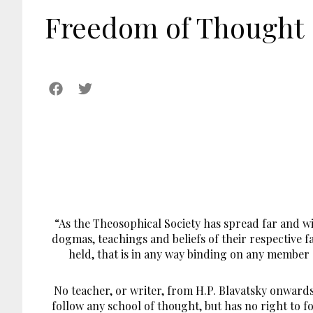
Freedom of Thought
“As the Theosophical Society has spread far and w
dogmas, teachings and beliefs of their respective f
held, that is in any way binding on any member o
No teacher, or writer, from H.P. Blavatsky onward
follow any school of thought, but has no right to f